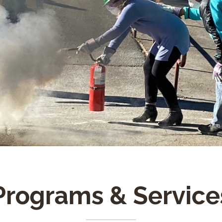
Programs & Service