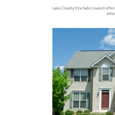
Lake County Fire Safe Council offer
info