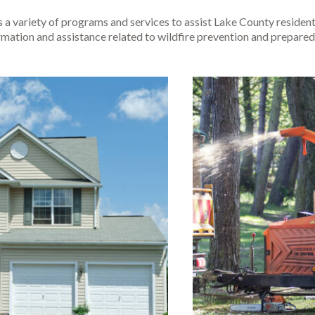
s a variety of programs and services to assist Lake County resid
rmation and assistance related to wildfire prevention and prepared