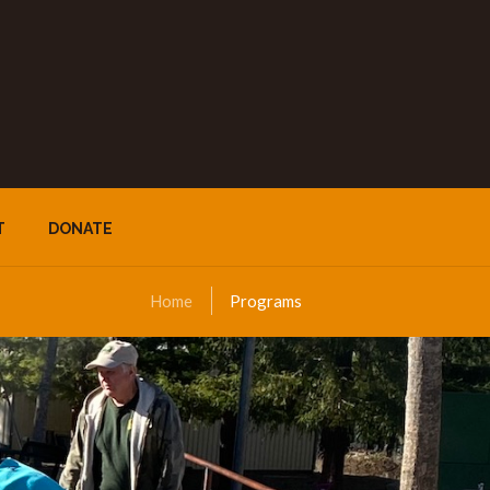
T
DONATE
Home
Programs