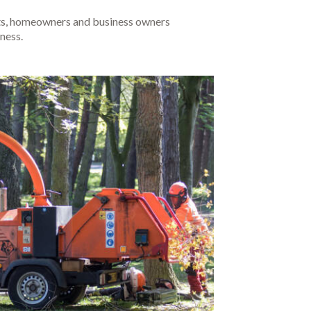
ents, homeowners and business owners
ness.