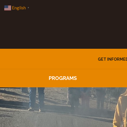
English
▼
GET INFORME
PROGRAMS