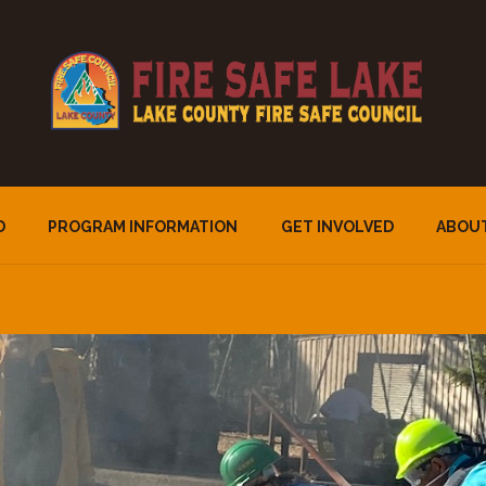
D
PROGRAM INFORMATION
GET INVOLVED
ABOU