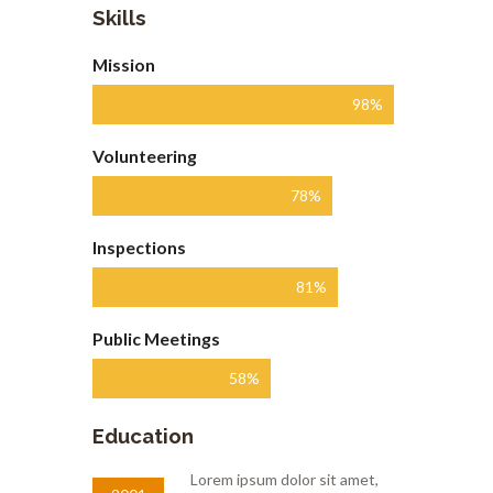
Skills
Mission
98%
Volunteering
78%
Inspections
81%
Public Meetings
58%
Education
Lorem ipsum dolor sit amet,