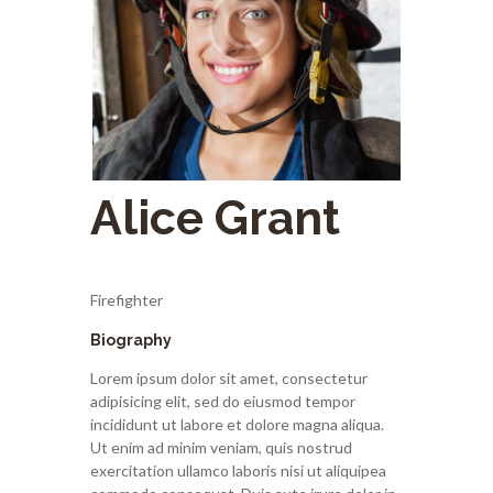
Alice Grant
Firefighter
Biography
Lorem ipsum dolor sit amet, consectetur
adipisicing elit, sed do eiusmod tempor
incididunt ut labore et dolore magna aliqua.
Ut enim ad minim veniam, quis nostrud
exercitation ullamco laboris nisi ut aliquipea