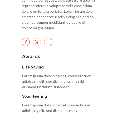
commodo consequat. Duis aute irure dolor in
reprehenderit in voluptate velit esse cillum
dolore eu funulla pariatur. Lorem ipsum dolor
sit amet, consectetur adipisicing elit, sed do
eiusmod tempor incididunt ut labore et
dolore magna aliqua.
Awards
Life Saving
Lorem ipsum dolor sit amet, consectetuer
adipiscing elit, sed diam nonummy nibh
euismod tincidunt ut laoreet.
Volunteering
Lorem ipsum dolor sit amet, consectetuer
adipiscing elit, sed diam nonummy