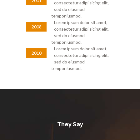
2001
consectetur adipi sicing elit,
sed do eiusmod
tempor iusmod.
Lorem ipsum dolor sit amet,
2008
consectetur adipi sicing elit,
sed do eiusmod
tempor iusmod.
Lorem ipsum dolor sit amet,
2010
consectetur adipi sicing elit,
sed do eiusmod
tempor iusmod.
They Say