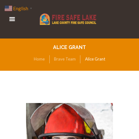
English
▼
ALICE GRANT
Home
Brave Team
Alice Grant