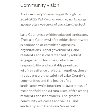
Community Vision
The Community Vision emerged through the
2024-2025 PEAR workshops; the final language
incorporates two rounds of participant feedback.
Lake County is a wildfire-adapted landscape.
The Lake County wildfire mitigation network
is composed of committed agencies,
organizations, Tribal governments, and
residents and is characterized by robust
engagement, clear roles, collective
responsibility, and equitably prioritized
wildfire resilience projects. Together, these
groups ensure the safety of Lake County’s
communities and the health of its
landscapes while fostering an awareness of
the beneficial and cultural uses of fire among
residents and landowners. The greater
community
welcomes and values Tribal
leadership and Traditional/ancestral