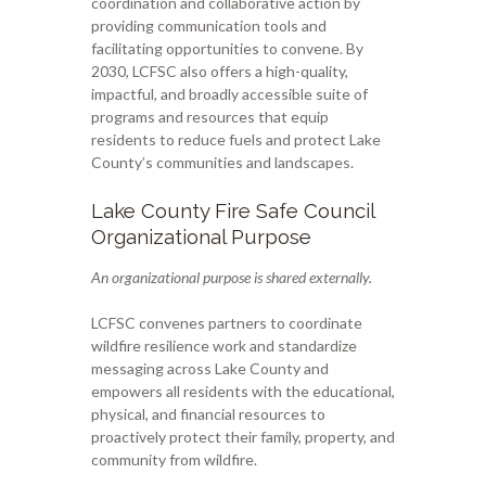
coordination and collaborative action by
providing communication tools and
facilitating opportunities to convene. By
2030, LCFSC also offers a high-quality,
impactful, and broadly accessible suite of
programs and resources that equip
residents to reduce fuels and protect Lake
County’s communities and landscapes.
Lake County Fire Safe Council
Organizational Purpose
An organizational purpose is shared externally.
LCFSC convenes partners to coordinate
wildfire resilience work and standardize
messaging across Lake County and
empowers all residents with the educational,
physical, and financial resources to
proactively protect their family, property, and
community from wildfire.