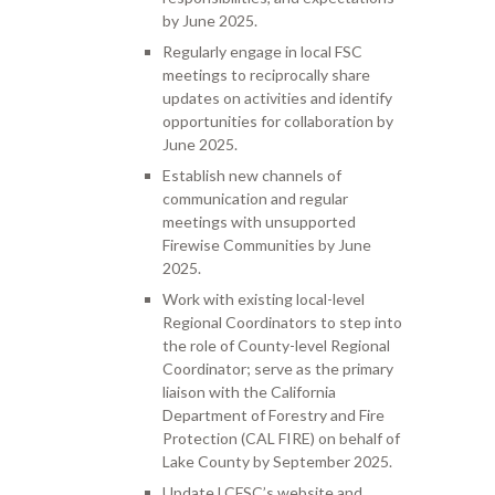
by June 2025.
Regularly engage in local FSC
meetings to reciprocally share
updates on activities and identify
opportunities for collaboration by
June 2025.
Establish new channels of
communication and regular
meetings with unsupported
Firewise Communities by June
2025.
Work with existing local-level
Regional Coordinators to step into
the role of County-level Regional
Coordinator; serve as the primary
liaison with the California
Department of Forestry and Fire
Protection (CAL FIRE) on behalf of
Lake County by September 2025.
Update LCFSC’s website and