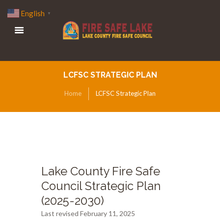
English
▼
LCFSC STRATEGIC PLAN
Home
LCFSC Strategic Plan
Lake County Fire Safe
Council Strategic Plan
(2025-2030)
Last revised February 11, 2025