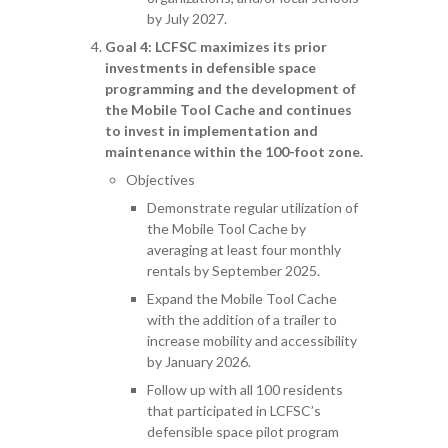
by July 2027.
Goal 4
: LCFSC maximizes its prior
investments in defensible space
programming and the development of
the Mobile Tool Cache and continues
to invest in implementation and
maintenance within the 100-foot zone.
Objectives
Demonstrate regular utilization of
the Mobile Tool Cache by
averaging at least four monthly
rentals by September 2025.
Expand the Mobile Tool Cache
with the addition of a trailer to
increase mobility and accessibility
by January 2026.
Follow up with all 100 residents
that participated in LCFSC’s
defensible space pilot program