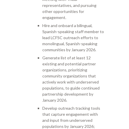
representatives, and pursuing
other opportunities for
engagement.
Hire and onboard a bilingual,
Spanish-speaking staff member to
lead LCFSC outreach efforts to
monolingual, Spanish-speaking
communities by January 2026.
Generate list of at least 12
existing and potential partner
organizations, prioritizing
community organizations that
actively work with underserved
populations, to guide continued
partnership development by
January 2026.
Develop outreach tracking tools
that capture engagement with
and input from underserved
populations by January 2026;