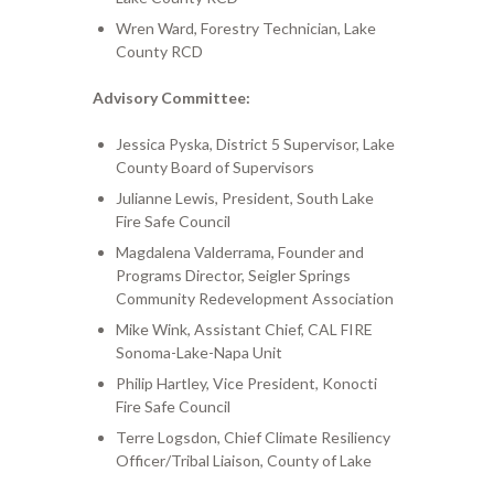
Wren Ward, Forestry Technician, Lake
County RCD
Advisory Committee:
Jessica Pyska, District 5 Supervisor, Lake
County Board of Supervisors
Julianne Lewis, President, South Lake
Fire Safe Council
Magdalena Valderrama, Founder and
Programs Director, Seigler Springs
Community Redevelopment Association
Mike Wink, Assistant Chief, CAL FIRE
Sonoma-Lake-Napa Unit
Philip Hartley
, Vice President, Kon
octi
Fire Safe Council
Terre Logsdon, Chief Climate Resiliency
Officer/Tribal Liaison, County of Lake