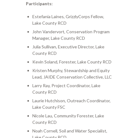
Participants:
Estefania Laines, GrizzlyCorps Fellow,
Lake County RCD
John Vandervort, Conservation Program
Manager, Lake County RCD
Julia Sullivan, Executive Director, Lake
County RCD
Kevin Soland, Forester, Lake County RCD
Kristen Murphy, Stewardship and Equity
Lead, JAIDE Conservation Collective, LLC
Larry Ray, Project Coordinator, Lake
County RCD
Laurie Hutchison, Outreach Coordinator,
Lake County FSC
Nicole Lau, Community Forester, Lake
County RCD
Noah Cornell, Soil and Water Specialist,
Lake County RCD