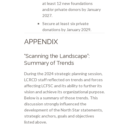
at least 12 new foundations
and/or private donors by January
2027.
Secure at least six private
donations by January 2029.
APPENDIX
“Scanning the Landscape”:
Summary of Trends
During the 2024 strategic planning session,
LCRCD staff reflected on trends and forces
affecting LCFSC and its ability to further its
vision and achieve its organizational purpose.
Below is a summary of those trends. This
discussion strongly influenced the
development of the North Star statements,
strategic anchors, goals and objectives
listed above.