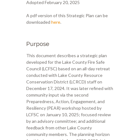
Adopted February 20, 2025
A pdf version of this Strategic Plan can be
downloaded
here
.
Purpose
This document describes a strategic plan
developed for the Lake County Fire Safe
Council (LCFSC) based on an all-day retreat
conducted with Lake County Resource
Conservation District (LCRCD) staff on
December 17, 2024. It was later refined with
community input via the second
Preparedness, Action, Engagement, and
Resiliency (PEAR) workshop hosted by
LCFSC on January 10, 2025; focused review
by an advisory committee; and additional
feedback from other Lake County
community members. The planning horizon