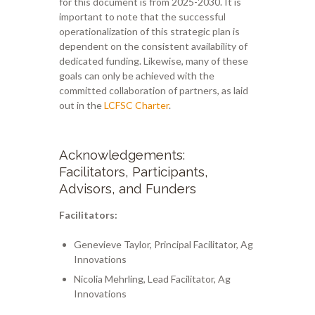
for this document is from 2025-2030. It is
important to note that the successful
operationalization of this strategic plan is
dependent on the consistent availability of
dedicated funding. Likewise, many of these
goals can only be achieved with the
committed collaboration of partners, as laid
out in the
LCFSC Charter
.
Acknowledgements:
Facilitators, Participants,
Advisors, and Funders
Facilitators:
Genevieve Taylor, Principal Facilitator, Ag
Innovations
Nicolia Mehrling, Lead Facilitator, Ag
Innovations