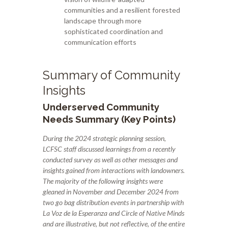
communities and a resilient forested
landscape through more
sophisticated coordination and
communication efforts
Summary of Community
Insights
Underserved Community
Needs Summary (Key Points)
During the 2024 strategic planning session,
LCFSC staff discussed learnings from a recently
conducted survey as well as other messages and
insights gained from interactions with landowners.
The majority of the following insights were
gleaned in November and December 2024
from
two go bag distribution events in partnership with
La Voz de la Esperanza and Circle of Native Minds
and are illustrative, but not reflective, of the entire