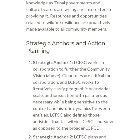
knowledge as Tribal governments and
culture bearers are willing and interested in
providing it.
Resources and opportunities
related to wildfire resilience are proactively
made available to all community members.
Strategic Anchors and Action
Planning
Strategic Anchor 1
: LCFSC works in
collaboration to further the Community
Vision (above). Clear roles are critical for
collaboration, and LCFSC works to
iteratively clarify geographic boundaries,
scale, and jurisdiction with partners as
necessary while being sensitive to the
context and historic dynamics between
entities. LCFSC also defines those
activities that fall within LCFSC’s purview
as opposed to the broader LCRCD.
Strategic Anchor 2
: LCFSC plans and