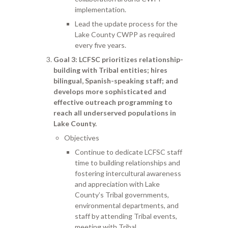
implementation.
Lead the update process for the
Lake County CWPP as required
every five years.
Goal 3
: LCFSC prioritizes relationship-
building with Tribal entities; hires
bilingual, Spanish-speaking staff; and
develops more sophisticated and
effective outreach programming to
reach all underserved populations in
Lake County.
Objectives
Continue to dedicate LCFSC staff
time to building relationships and
fostering intercultural awareness
and appreciation with Lake
County’s Tribal governments,
environmental departments, and
staff by attending Tribal events,
meeting with Tribal