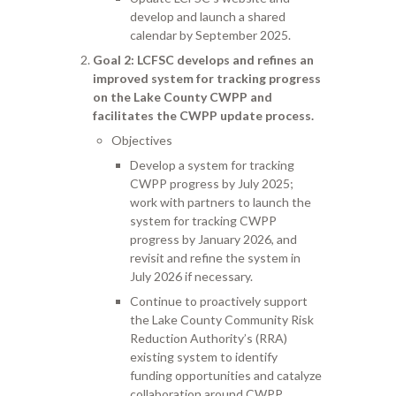
develop and launch a shared
calendar by September 2025.
Goal 2
: LCFSC develops and refines an
improved system for tracking progress
on the Lake County CWPP and
facilitates the CWPP update process.
Objectives
Develop a system for tracking
CWPP progress by July 2025;
work with partners to launch the
system for tracking CWPP
progress by January 2026, and
revisit and refine the system in
July 2026 if necessary.
Continue to proactively support
the Lake County Community Risk
Reduction Authority’s (RRA)
existing system to identify
funding opportunities and catalyze
collaboration around CWPP