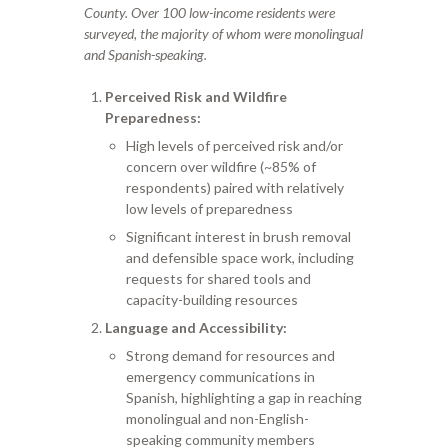
County. Over 100 low-income residents were
surveyed, the majority of whom were monolingual
and Spanish-speaking.
Perceived Risk and Wildfire
Preparedness:
High levels of perceived risk and/or
concern over wildfire (~85% of
respondents) paired with relatively
low levels of preparedness
Significant interest in brush removal
and defensible space work, including
requests for shared tools and
capacity-building resources
Language and Accessibility:
Strong demand for resources and
emergency communications in
Spanish, highlighting a gap in reaching
monolingual and non-English-
speaking community members