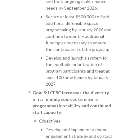
and track ongoing maintenance
needs by September 2026.
Secure at least $500,000 to fund
additional defensible space
programming by January 2026 and
continue to identify additional
funding as necessary to ensure
the continuation of the program.
Develop and launch a system for
the equitable prioritization of
program participants and treat at
least 100 new homes by January
2027.
Goal 5
: LCFSC increases the diversity
of its funding sources to ensure
programmatic stability and continued
staff capacity.
Objectives
Develop and implement a donor
engagement strategy and contact