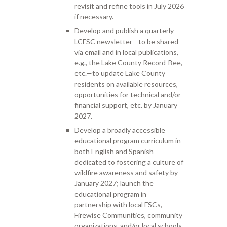
revisit and refine tools in July 2026
if necessary.
Develop and publish a quarterly
LCFSC newsletter—to be shared
via email and in local publications,
e.g., the Lake County Record-Bee,
etc.—to update Lake County
residents on available resources,
opportunities for technical and/or
financial support, etc. by January
2027.
Develop a broadly accessible
educational program curriculum in
both English and Spanish
dedicated to fostering a culture of
wildfire awareness and safety by
January 2027; launch the
educational program in
partnership with local FSCs,
Firewise Communities, community
organizations, and/or local schools