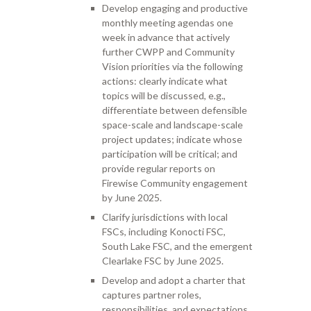
Develop engaging and productive
monthly meeting agendas one
week in advance that actively
further CWPP and Community
Vision priorities via the following
actions: clearly indicate what
topics will be discussed, e.g.,
differentiate between defensible
space-scale and landscape-scale
project updates; indicate whose
participation will be critical; and
provide regular reports on
Firewise Community engagement
by June 2025.
Clarify jurisdictions with local
FSCs, including Konocti FSC,
South Lake FSC, and the emergent
Clearlake FSC by June 2025.
Develop and adopt a charter that
captures partner roles,
responsibilities, and expectations