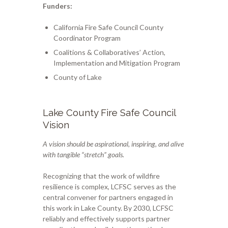
Funders:
California Fire Safe Council County
Coordinator Program
Coalitions & Collaboratives’ Action,
Implementation and Mitigation Program
County of Lake
Lake County Fire Safe Council
Vision
A vision should be aspirational, inspiring, and alive
with tangible “stretch” goals.
Recognizing that the work of wildfire
resilience is complex, LCFSC serves as the
central convener for partners engaged in
this work in Lake County. By 2030, LCFSC
reliably and effectively supports partner