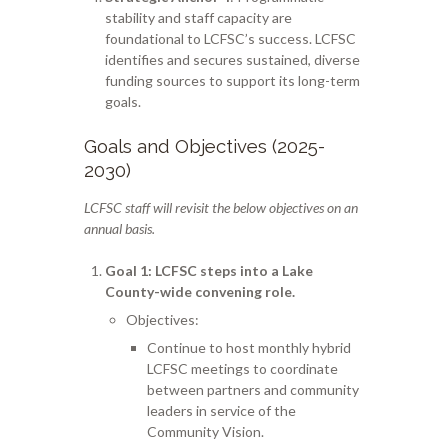
stability and staff capacity are
foundational to LCFSC’s success. LCFSC
identifies and secures sustained, diverse
funding sources to support its long-term
goals.
Goals and Objectives (2025-
2030)
LCFSC staff will revisit the below objectives on an
annual basis.
Goal 1
: LCFSC steps into a Lake
County-wide convening role.
Objectives:
Continue to host monthly hybrid
LCFSC meetings to coordinate
between partners and community
leaders in service of the
Community Vision.