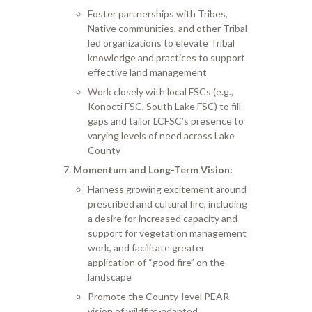
Foster partnerships with Tribes,
Native communities, and other Tribal-
led organizations to elevate Tribal
knowledge and practices to support
effective land management
Work closely with local FSCs (e.g.,
Konocti FSC, South Lake FSC) to fill
gaps and tailor LCFSC’s presence to
varying levels of need across Lake
County
Momentum and Long-Term Vision:
Harness growing excitement around
prescribed and cultural fire, including
a desire for increased capacity and
support for vegetation management
work, and facilitate greater
application of “good fire” on the
landscape
Promote the County-level PEAR
vision of wildfire-adapted