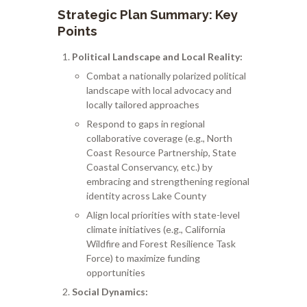
Strategic Plan Summary: Key
Points
Political Landscape and Local Reality:
Combat a nationally polarized political
landscape with local advocacy and
locally tailored approaches
Respond to gaps in regional
collaborative coverage (e.g., North
Coast Resource Partnership, State
Coastal Conservancy, etc.) by
embracing and strengthening regional
identity across Lake County
Align local priorities with state-level
climate initiatives (e.g., California
Wildfire and Forest Resilience Task
Force) to maximize funding
opportunities
Social Dynamics: