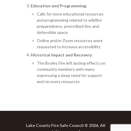
Education and Programming:
Calls for more educational resources
and programming related to wildfire
preparedness, prescribed fire, and
defensible space
Online and/or Zoom resources were
requested to increase accessibility
Historical Impact and Recovery:
The Boyles Fire left lasting effects on
community members with many
expressing a deep need for support
and recovery resources
Lake County Fire Safe Council © 2026. All