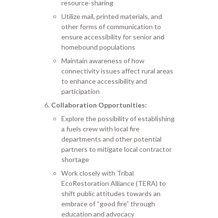
resource-sharing
Utilize mail, printed materials, and
other forms of communication to
ensure accessibility for senior and
homebound populations
Maintain awareness of how
connectivity issues affect rural areas
to enhance accessibility and
participation
Collaboration Opportunities:
Explore the possibility of establishing
a fuels crew with local fire
departments and other potential
partners to mitigate local contractor
shortage
Work closely with Tribal
EcoRestoration Alliance (TERA) to
shift public attitudes towards an
embrace of “good fire” through
education and advocacy