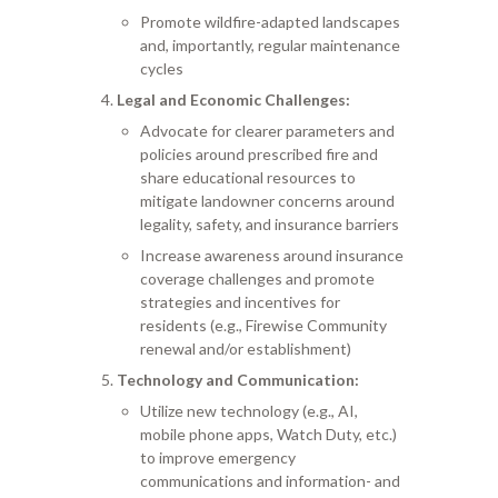
Promote wildfire-adapted landscapes
and, importantly, regular maintenance
cycles
Legal and Economic Challenges:
Advocate for clearer parameters and
policies around prescribed fire and
share educational resources to
mitigate landowner concerns around
legality, safety, and insurance barriers
Increase awareness around insurance
coverage challenges and promote
strategies and incentives for
residents (e.g., Firewise Community
renewal and/or establishment)
Technology and Communication:
Utilize new technology (e.g., AI,
mobile phone apps, Watch Duty, etc.)
to improve emergency
communications and information- and