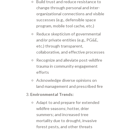
Build trust and reduce resistance to
change through personal and inter-
organizational connections and visible
successes (e.g., defensible space
program, mobile tool cache, etc.)
Reduce skepticism of governmental
and/or private entities (e.g., PG&E,
etc.) through transparent,
collaborative, and effective processes
Recognize and alleviate post-wildfire
trauma in community engagement
efforts
Acknowledge diverse opinions on
land management and prescribed fire
Environmental Trends:
Adapt to and prepare for extended
wildfire seasons; hotter, drier
summers; and increased tree
mortality due to drought, invasive
forest pests, and other threats