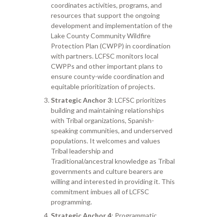
coordinates activities, programs, and
resources that support the ongoing
development and implementation of the
Lake County Community Wildfire
Protection Plan (CWPP) in coordination
with partners. LCFSC monitors local
CWPPs and other important plans to
ensure county-wide coordination and
equitable prioritization of projects.
Strategic Anchor 3
: LCFSC prioritizes
building and maintaining relationships
with Tribal organizations, Spanish-
speaking communities, and underserved
populations. It welcomes and values
Tribal leadership and
Traditional/ancestral knowledge as Tribal
governments and culture bearers are
willing and interested in providing it. This
commitment imbues all of LCFSC
programming.
Strategic Anchor 4
: Programmatic