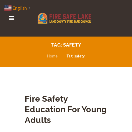
English
▼
TAG: SAFETY
Home
Tag: safety
Fire Safety
Education For Young
Adults