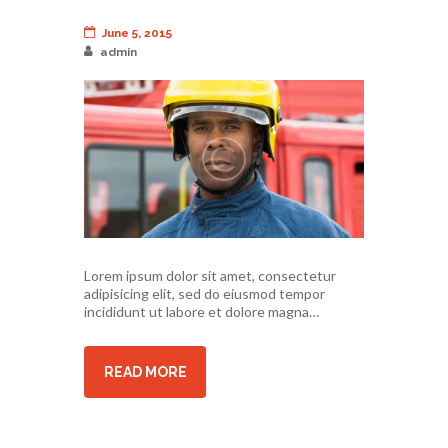
June 5, 2015
admin
Lorem ipsum dolor sit amet, consectetur
adipisicing elit, sed do eiusmod tempor
incididunt ut labore et dolore magna…
READ MORE