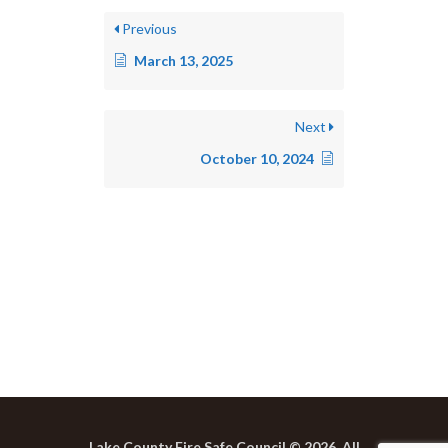
Previous
March 13, 2025
Next
October 10, 2024
Lake County Fire Safe Council © 2026. All