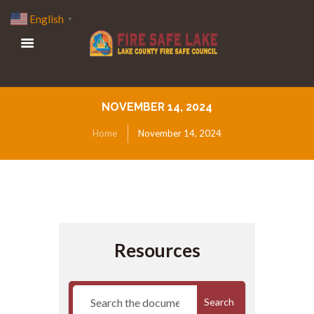
English
▼
NOVEMBER 14, 2024
Home
November 14, 2024
Resources
Search