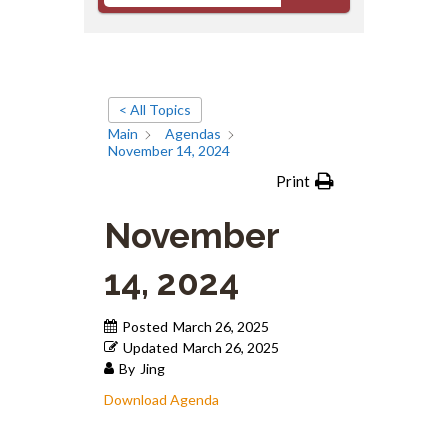
< All Topics
Main
Agendas
November 14, 2024
Print
November
14, 2024
Posted
March 26, 2025
Updated
March 26, 2025
By
Jing
Download Agenda