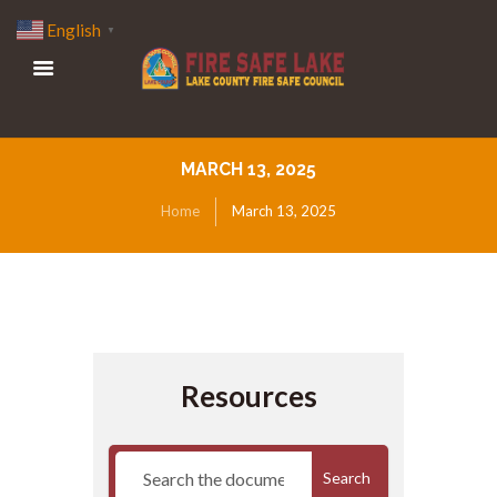
English
▼
MARCH 13, 2025
Home
March 13, 2025
Resources
Search