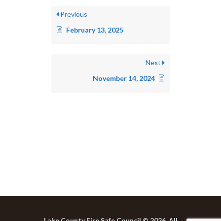
Previous
February 13, 2025
Next
November 14, 2024
Lake County Fire Safe Council © 2026. All