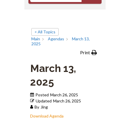
< All Topics
Main
Agendas
March 13,
2025
Print
March 13,
2025
Posted
March 26, 2025
Updated
March 26, 2025
By
Jing
Download Agenda