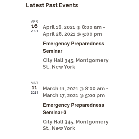
n
l
Latest Past Events
t
t
V
e
APR
s
i
16
n
April 16, 2021 @ 8:00 am
-
2021
e
April 28, 2021 @ 5:00 pm
S
d
Emergency Preparedness
w
e
a
Seminar
s
a
City Hall
345, Montgomery
r
N
St., New York
r
a
o
c
v
f
MAR
11
March 11, 2021 @ 8:00 am
-
i
h
2021
E
March 17, 2021 @ 5:00 pm
g
a
Emergency Preparedness
v
a
Seminar-3
n
e
t
City Hall
345, Montgomery
d
i
n
St., New York
V
o