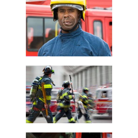
Fire Safety Education For
Young Adults
Children Playing with Fire
Fact Sheet