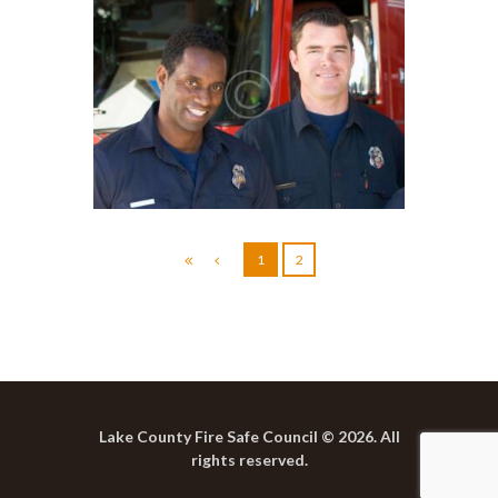
Emergency Supplies
Checklist
1
2
Lake County Fire Safe Council © 2026. All
rights reserved.