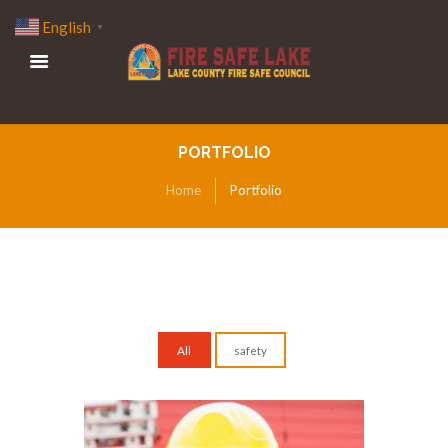
English
▼
PORTFOLIO
Home
Portfolio
All
safety