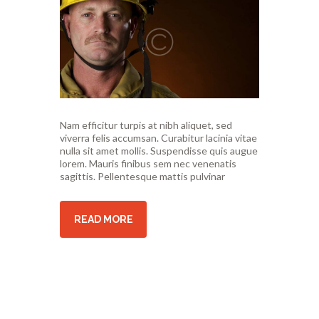
Nam efficitur turpis at nibh aliquet, sed
viverra felis accumsan. Curabitur lacinia vitae
nulla sit amet mollis. Suspendisse quis augue
lorem. Mauris finibus sem nec venenatis
sagittis. Pellentesque mattis pulvinar
READ MORE