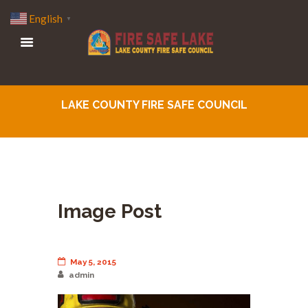
English
▼
LAKE COUNTY FIRE SAFE COUNCIL
Image Post
May 5, 2015
admin